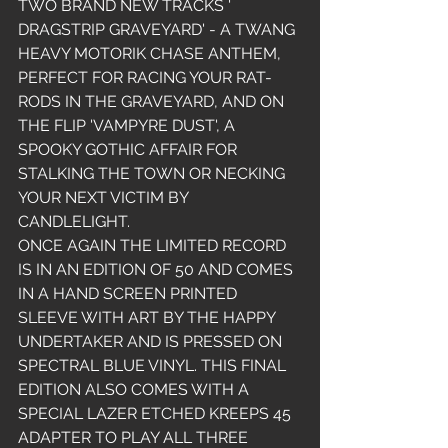
TWO BRAND NEW TRACKS ' 
DRAGSTRIP GRAVEYARD' - A TWANG 
HEAVY MOTORIK CHASE ANTHEM, 
PERFECT FOR RACING YOUR RAT-
RODS IN THE GRAVEYARD, AND ON 
THE FLIP 'VAMPYRE DUST', A 
SPOOKY GOTHIC AFFAIR FOR 
STALKING THE TOWN OR NECKING 
YOUR NEXT VICTIM BY 
CANDLELIGHT. 
ONCE AGAIN THE LIMITED RECORD 
IS IN AN EDITION OF 50 AND COMES 
IN A HAND SCREEN PRINTED 
SLEEVE WITH ART BY THE HAPPY 
UNDERTAKER AND IS PRESSED ON 
SPECTRAL BLUE VINYL. THIS FINAL 
EDITION ALSO COMES WITH A 
SPECIAL LAZER ETCHED KREEPS 45 
ADAPTER TO PLAY ALL THREE 