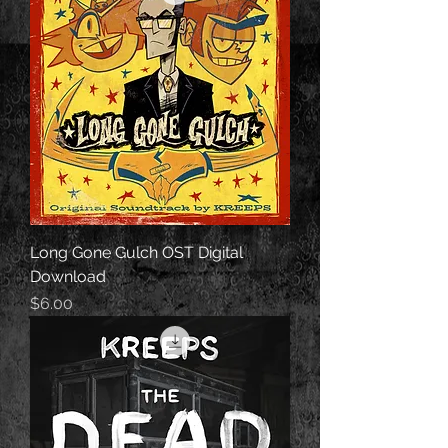
Long Gone Gulch OST Digital
Download
Price
$6.00