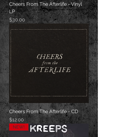
Cheers From The Afterlife - Vinyl
LP
Price
$30.00
Cheers From The Afterlife - CD
Price
$12.00
NEW!