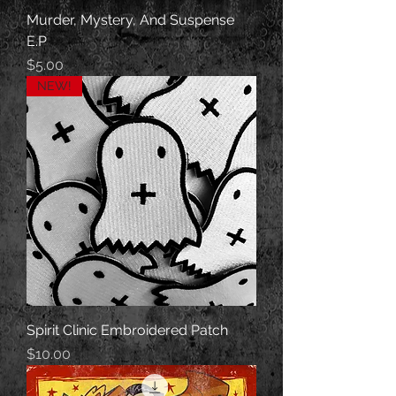
Murder, Mystery, And Suspense
E.P
Price
$5.00
NEW!
Spirit Clinic Embroidered Patch
Price
$10.00