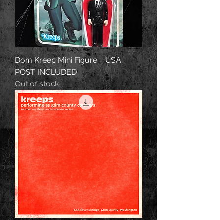
Dom Kreep Mini Figure _ USA
POST INCLUDED
Out of stock