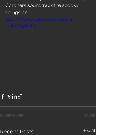
Coroners soundtrack the spooky 
goings on!
https://www.youtube.com/watch?
v=brROY9CrofM
See All
Recent Posts