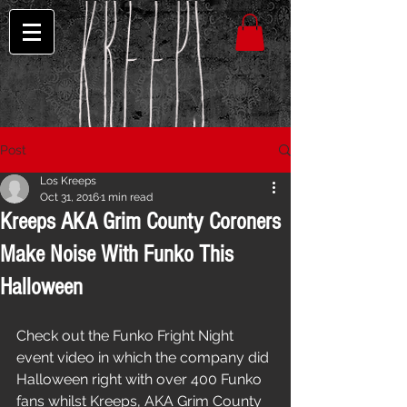
Post
Los Kreeps
Oct 31, 2016
1 min read
Kreeps AKA Grim County Coroners
Make Noise With Funko This
Halloween
Check out the Funko Fright Night 
event video in which the company did 
Halloween right with over 400 Funko 
fans whilst Kreeps, AKA Grim County 