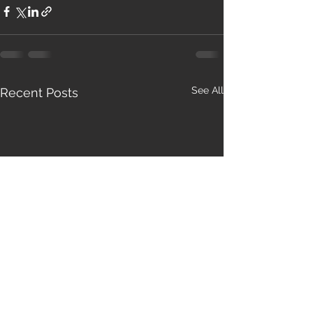
See All
Recent Posts