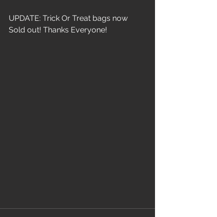
UPDATE: Trick Or Treat bags now 
Sold out! Thanks Everyone!