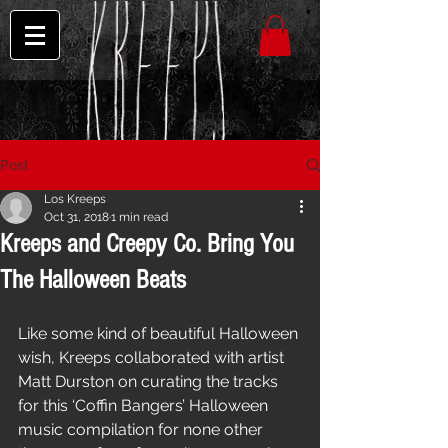
Post
Los Kreeps
Oct 31, 2018
1 min read
Kreeps and Creepy Co. Bring You
The Halloween Beats
Like some kind of beautiful Halloween 
wish, Kreeps collaborated with artist 
Matt Durston on curating the tracks 
for this ‘Coffin Bangers’ Halloween 
music compilation for none other 