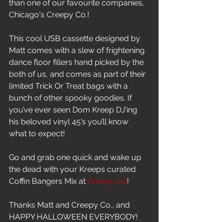
than one of our favourite companies, 
Chicago's Creepy Co.!
This cool USB cassette designed by 
Matt comes with a slew of frightening 
dance floor fillers hand picked by the 
both of us, and comes as part of their 
limited Trick Or Treat bags with a 
bunch of other spooky goodies. If 
you’ve ever seen Dom Kreep DJ’ing 
his beloved vinyl 45’s you’ll know 
what to expect!
Go and grab one quick and wake up 
the dead with your Kreeps curated 
Coffin Bangers Mix at 
Creepy Co
!
Thanks Matt and Creepy Co., and 
HAPPY HALLOWEEN EVERYBODY!