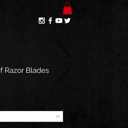
Of Razor Blades