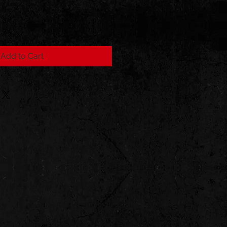
Add to Cart