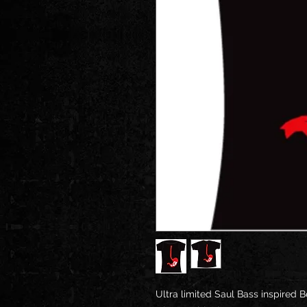
Ultra limited Saul Bass inspired 