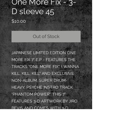
One More Fix - 3-
D sleeve 45
Price
$10.00
Out of Stock
JAPANESE LIMITED EDITION ONE
MORE FIX 7" E.P - FEATURES THE
TRACKS "ONE MORE FIX", I WANNA
KILL, KILL, KILL" AND EXCLUSIVE
NON-ALBUM, SUPER DRUM-
HEAVY, PSYCHE INSTRO TRACK
"PHANTOM POWER". THIS 7"
FEATURES 3-D ARTWORK BY JIRO
BEVIS AND COMES WITH 3-D
GLASSES INSIDE!
EACH 7" SIGNED BY DOM KREEP -