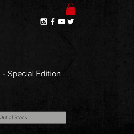
c - Special Edition
Out of Stock