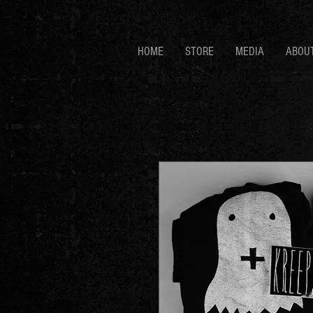
HOME
STORE
MEDIA
ABOU