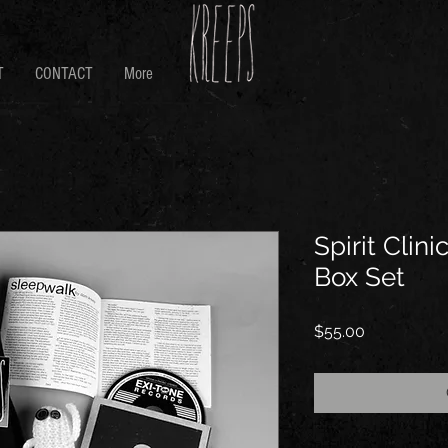
T
CONTACT
More
Spirit Clini
Box Set
Price
$55.00