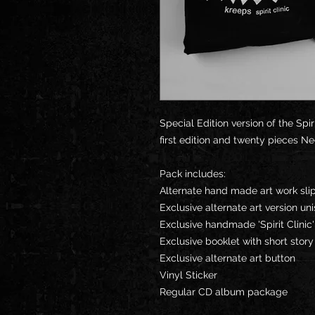
Special Edition version of the Spi
first edition and twenty pieces Ne
Pack includes:
Alternate hand made art work sl
Exclusive alternate art version uni
Exclusive handmade 'Spirit Clini
Exclusive booklet with short stor
Exclusive alternate art button
Vinyl Sticker
Regular CD album package