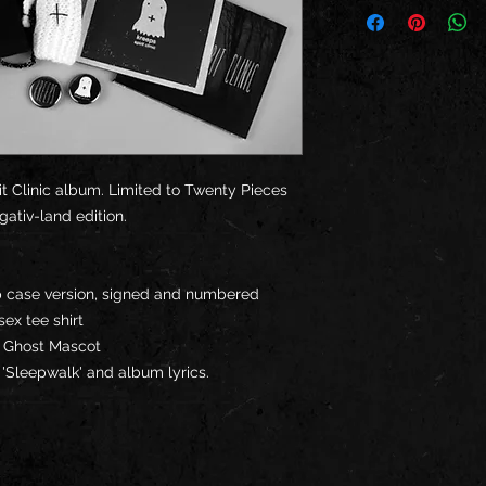
rit Clinic album. Limited to Twenty Pieces
gativ-land edition.
ip case version, signed and numbered
sex tee shirt
c' Ghost Mascot
y 'Sleepwalk' and album lyrics.