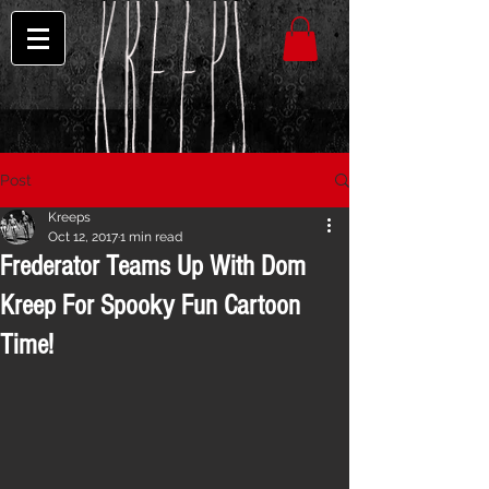
Post
Kreeps
Oct 12, 2017
1 min read
Frederator Teams Up With Dom
Kreep For Spooky Fun Cartoon
Time!