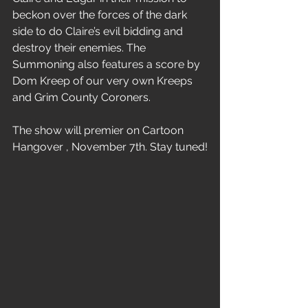
beckon over the forces of the dark 
side to do Claire’s evil bidding and 
destroy their enemies. The 
Summoning also features a score by 
Dom Kreep of our very own Kreeps 
and Grim County Coroners. 
The show will premier on Cartoon 
Hangover , November 7th. Stay tuned!