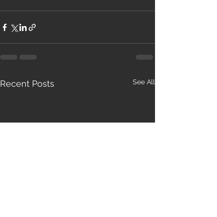
See All
Recent Posts