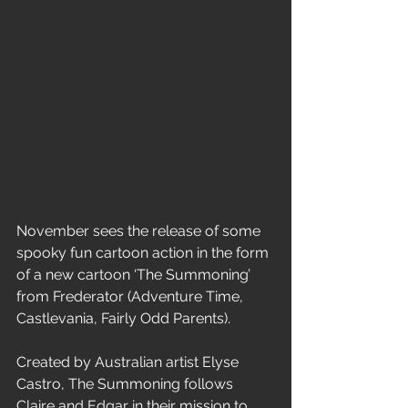
November sees the release of some 
spooky fun cartoon action in the form 
of a new cartoon ‘The Summoning’ 
from Frederator (Adventure Time, 
Castlevania, Fairly Odd Parents). 
Created by Australian artist Elyse 
Castro, The Summoning follows 
Claire and Edgar in their mission to 